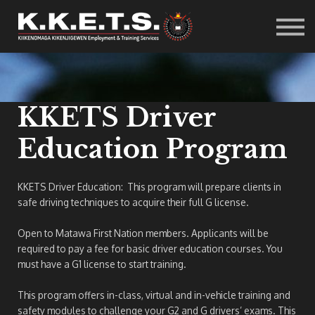
Resources
Student Info
Careers
Contact Us
Sign in
KKETS Driver
Education Program
KKETS Driver Education: This program will prepare clients in
safe driving techniques to acquire their full G license.
Open to Matawa First Nation members. Applicants will be
required to pay a fee for basic driver education courses. You
must have a G1 license to start training.
This program offers in-class, virtual and in-vehicle training and
safety modules to challenge your G2 and G drivers’ exams. This