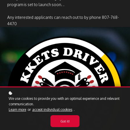
program is set to launch soon. .
Any interested applicants can reach out to by phone 807-768-
4470
We use cookies to provide you with an optimal experience and relevant
communication.
Learn more
or
accept individual cookies
.
Got it!