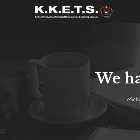
We ha
eScho