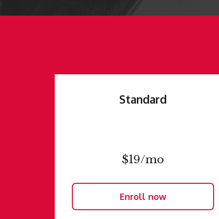
Standard
$19/mo
Enroll now