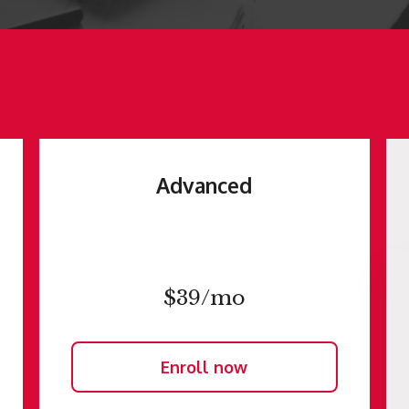
Advanced
$39/mo
Enroll now