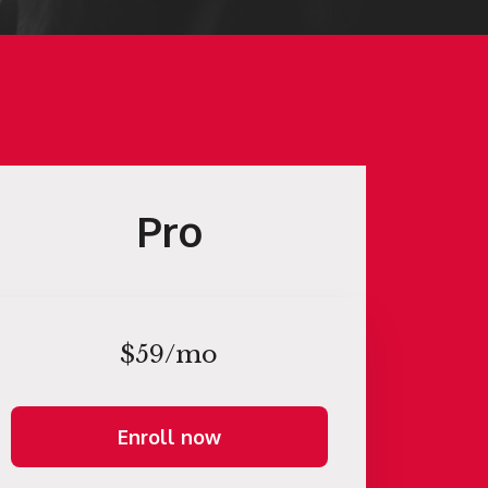
Pro
$59/mo
Enroll now