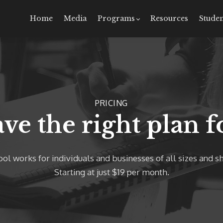
Home
Media
Programs
Resources
Studen
PRICING
ve the right plan f
ol works for individuals and businesses of all sizes and s
Starting at just $19 per month.