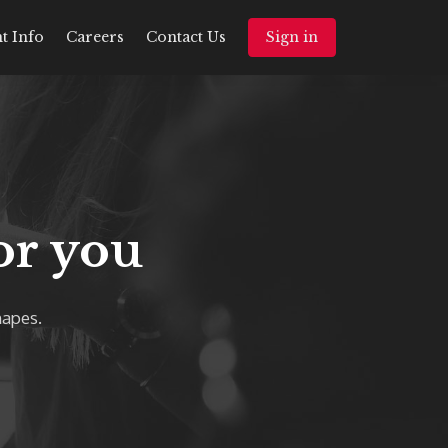
t Info
Careers
Contact Us
Sign in
or you
hapes.